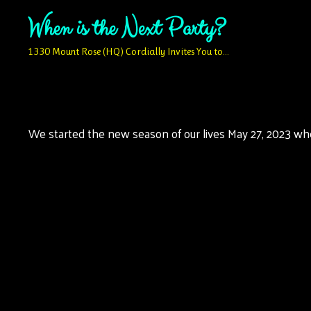
Skip
When is the Next Party?
to
content
1330 Mount Rose (HQ) Cordially Invites You to…
We started the new season of our lives May 27, 2023 when