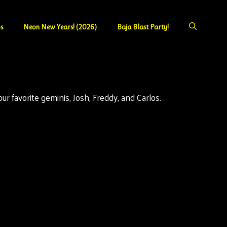
s
Neon New Years! (2026)
Baja Blast Party!
r favorite geminis, Josh, Freddy, and Carlos.