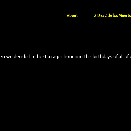
About
2 Dia 2 de los Muerto
 we decided to host a rager honoring the birthdays of all of ou